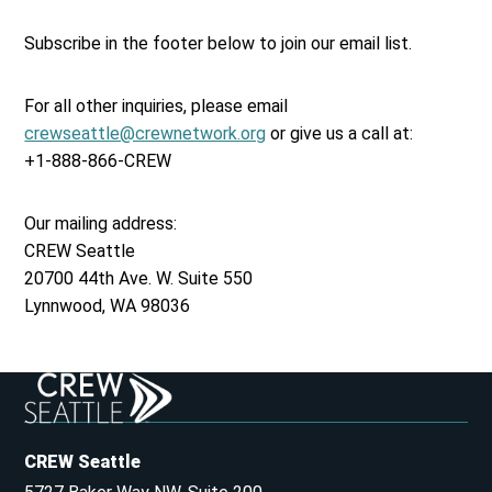
Subscribe in the footer below to join our email list.
For all other inquiries, please email
crewseattle@crewnetwork.org
or give us a call at:
+1-888-866-CREW
Our mailing address:
CREW Seattle
20700 44th Ave. W. Suite 550
Lynnwood, WA 98036
CREW Seattle