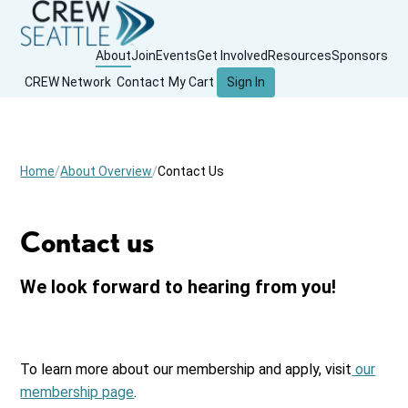
About
Join
Events
Get Involved
Resources
Sponsors
CREW Network
Contact
My Cart
Sign In
Home
About Overview
Contact Us
Contact us
We look forward to hearing from you!
To learn more about our membership and apply, visit
our
membership page
.