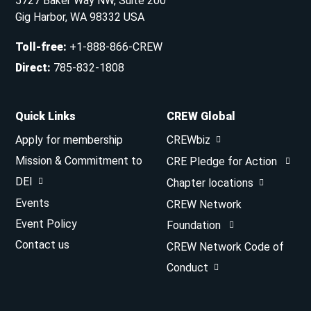
5727 Baker Way NW, Suite 200
Gig Harbor, WA 98332 USA
Toll-free
:
+1-888-866-CREW
Direct
:
785-832-1808
Quick Links
CREW Global
Apply for membership
CREWbiz
Mission & Commitment to
CRE Pledge for Action
DEI
Chapter locations
Events
CREW Network
Event Policy
Foundation
Contact us
CREW Network Code of
Conduct