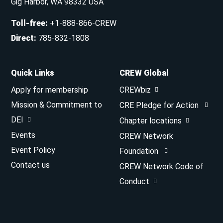
Gig Harbor, WA 98332 USA
Toll-free
:
+1-888-866-CREW
Direct
:
785-832-1808
Quick Links
CREW Global
Apply for membership
CREWbiz
Mission & Commitment to
CRE Pledge for Action
DEI
Chapter locations
Events
CREW Network
Event Policy
Foundation
Contact us
CREW Network Code of
Conduct