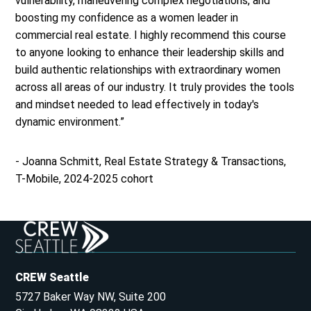
vulnerability, maneuvering complex negotiations, and
boosting my confidence as a women leader in
commercial real estate. I highly recommend this course
to anyone looking to enhance their leadership skills and
build authentic relationships with extraordinary women
across all areas of our industry. It truly provides the tools
and mindset needed to lead effectively in today's
dynamic environment.”
- Joanna Schmitt, Real Estate Strategy & Transactions,
T-Mobile, 2024-2025 cohort
CREW Seattle
5727 Baker Way NW, Suite 200