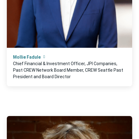
Mollie Fadule
Chief Financial & Investment Officer, JPI Companies,
Past CREW Network Board Member, CREW Seattle Past
President and Board Director