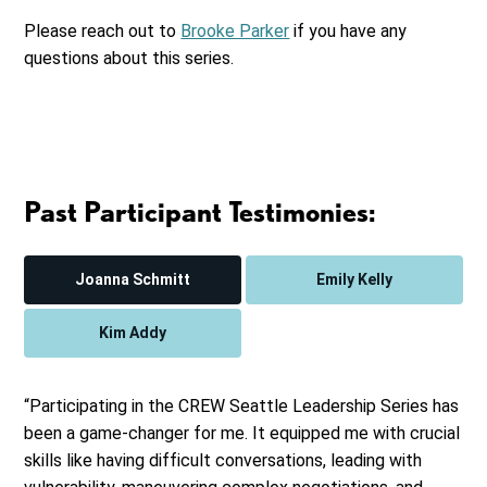
Please reach out to
Brooke Parker
if you have any
questions about this series.
Past Participant Testimonies:
Joanna Schmitt
Emily Kelly
Kim Addy
“Participating in the CREW Seattle Leadership Series has
been a game-changer for me. It equipped me with crucial
skills like having difficult conversations, leading with