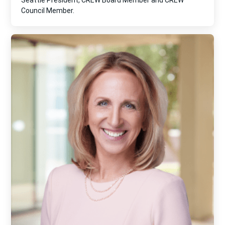
Seattle President, CREW Board Member and CREW
Council Member.