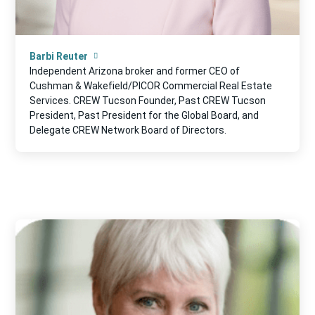
Barbi Reuter
Independent Arizona broker and former CEO of
Cushman & Wakefield/PICOR Commercial Real Estate
Services. CREW Tucson Founder, Past CREW Tucson
President, Past President for the Global Board, and
Delegate CREW Network Board of Directors.