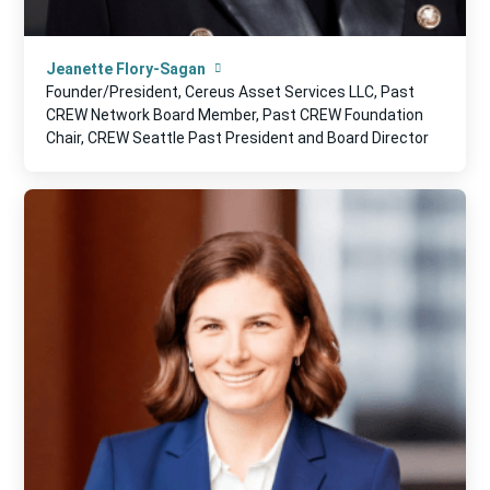
Jeanette Flory-Sagan
Founder/President, Cereus Asset Services LLC, Past
CREW Network Board Member, Past CREW Foundation
Chair, CREW Seattle Past President and Board Director