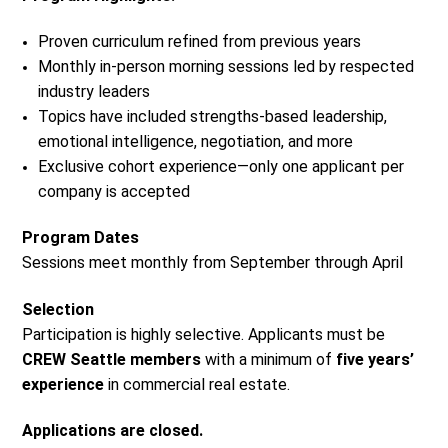
Proven curriculum refined from previous years
Monthly in-person morning sessions led by respected
industry leaders
Topics have included strengths-based leadership,
emotional intelligence, negotiation, and more
Exclusive cohort experience—only one applicant per
company is accepted
Program Dates
Sessions meet monthly from September through April
Selection
Participation is highly selective. Applicants must be
CREW Seattle members
with a minimum of
five years’
experience
in commercial real estate.
Applications are closed.