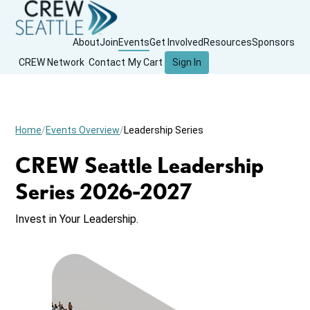
About
Join
Events
Get Involved
Resources
Sponsors
CREW Network
Contact
My Cart
Sign In
Home
Events Overview
Leadership Series
CREW Seattle Leadership
Series 2026-2027
Invest in Your Leadership.