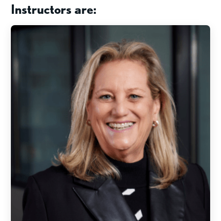
Instructors are: