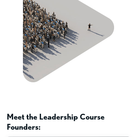
Meet the Leadership Course
Founders: