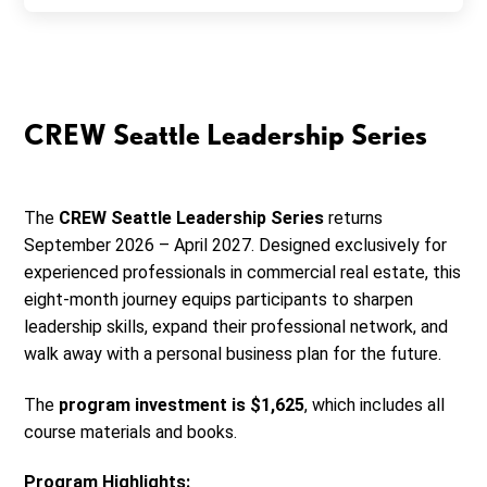
CREW Seattle Leadership Series
The
CREW Seattle Leadership Series
returns
September 2026 – April 2027. Designed exclusively for
experienced professionals in commercial real estate, this
eight-month journey equips participants to sharpen
leadership skills, expand their professional network, and
walk away with a personal business plan for the future.
The
program investment is $1,625
, which includes all
course materials and books.
Program Highlights: