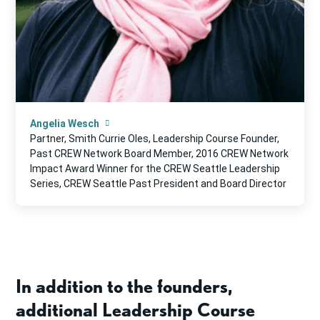
Angelia Wesch
Partner, Smith Currie Oles, Leadership Course Founder,
Past CREW Network Board Member, 2016 CREW Network
Impact Award Winner for the CREW Seattle Leadership
Series, CREW Seattle Past President and Board Director
In addition to the founders,
additional Leadership Course