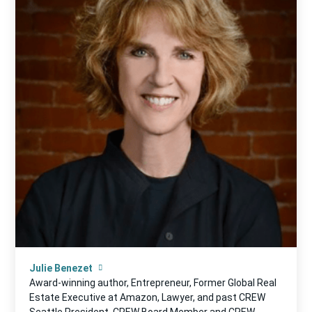
Julie Benezet
Award-winning author, Entrepreneur, Former Global Real
Estate Executive at Amazon, Lawyer, and past CREW