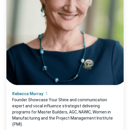
Rebecca Murray
Founder Showcase Your Shine and communication
expert and vocal influence strategist delivering
programs for Master Builders, AGC, NAWIC, Women in
Manufacturing and the Project Management Institute
(PMI).