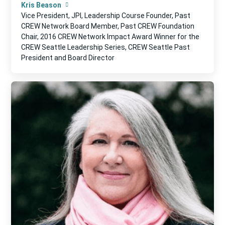
Kris Beason
Vice President, JPI, Leadership Course Founder, Past
CREW Network Board Member, Past CREW Foundation
Chair, 2016 CREW Network Impact Award Winner for the
CREW Seattle Leadership Series, CREW Seattle Past
President and Board Director