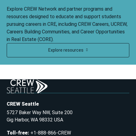
Explore CREW Network and partner programs and
resources designed to educate and support students
pursuing careers in CRE, including CREW Careers, UCREW,
Careers Building Communities, and Career Opportunities
in Real Estate (CORE).
Explore resources
CREW Seattle
5727 Baker Way NW, Suite 200
Gig Harbor, WA 98332 USA
Toll-free
:
+1-888-866-CREW