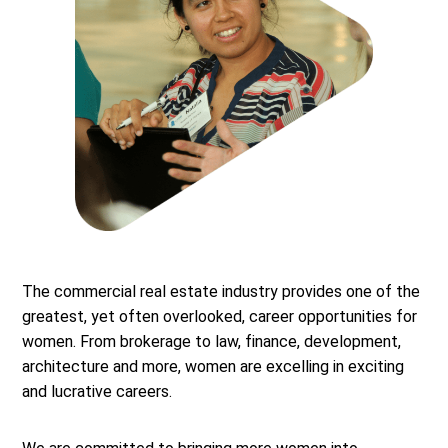
The commercial real estate industry provides one of the
greatest, yet often overlooked, career opportunities for
women. From brokerage to law, finance, development,
architecture and more, women are excelling in exciting
and lucrative careers.