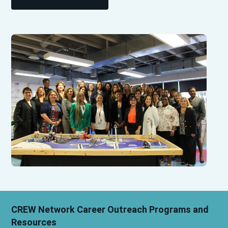
CREW Network Career Outreach Programs and
Resources