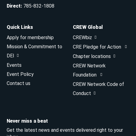
Direct
:
785-832-1808
Quick Links
CREW Global
Apply for membership
CREWbiz
Mission & Commitment to
CRE Pledge for Action
DEI
Chapter locations
Events
CREW Network
Event Policy
Foundation
Contact us
CREW Network Code of
Conduct
Never miss a beat
Get the latest news and events delivered right to your