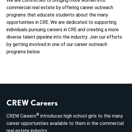
We are committed to bringing more women into
commercial real estate by offering career outreach
programs that educate students about the many
opportunities in CRE. We are dedicated to supporting
individuals pursuing careers in CRE and creating a more
diverse talent pipeline into the industry. Join our efforts
by getting involved in one of our career outreach
programs below.
CREW Careers
®
CREW Careers
introduces high school girls to the many
career opportunities available to them in the commercial
real estate industry.