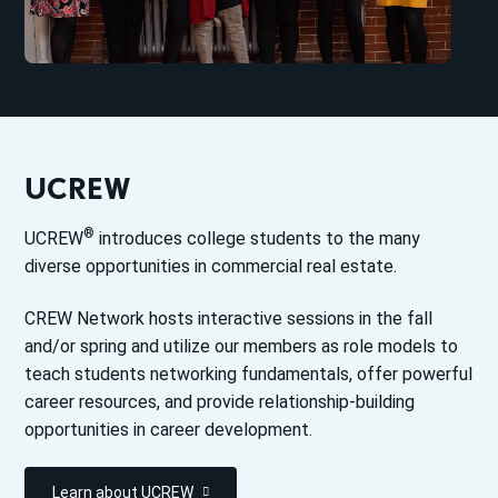
UCREW
®
UCREW
introduces college students to the many
diverse opportunities in commercial real estate.
CREW Network hosts interactive sessions in the fall
and/or spring and utilize our members as role models to
teach students networking fundamentals, offer powerful
career resources, and provide relationship-building
opportunities in career development.
Learn about UCREW