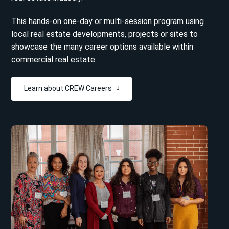
This hands-on one-day or multi-session program using
local real estate developments, projects or sites to
showcase the many career options available within
commercial real estate.
Learn about CREW Careers