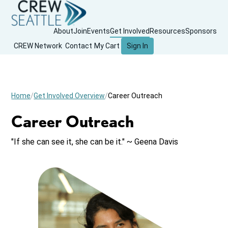
About
Join
Events
Get Involved
Resources
Sponsors
CREW Network
Contact
My Cart
Sign In
Home
Get Involved Overview
Career Outreach
Career Outreach
"If she can see it, she can be it." ~ Geena Davis