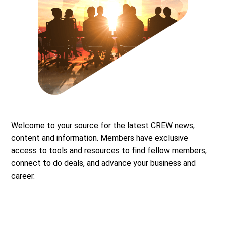
Welcome to your source for the latest CREW news,
content and information. Members have exclusive
access to tools and resources to find fellow members,
connect to do deals, and advance your business and
career.