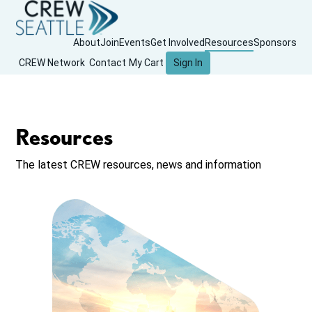
About
Join
Events
Get Involved
Resources
Sponsors
CREW Network
Contact
My Cart
Sign In
Resources
The latest CREW resources, news and information