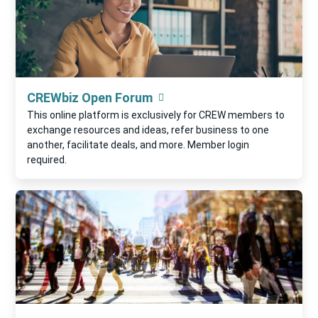
CREWbiz Open Forum
This online platform is exclusively for CREW members to
exchange resources and ideas, refer business to one
another, facilitate deals, and more. Member login
required.