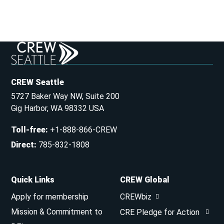
CREW Seattle
5727 Baker Way NW, Suite 200
Gig Harbor, WA 98332 USA
Toll-free
:
+1-888-866-CREW
Direct
:
785-832-1808
Quick Links
CREW Global
Apply for membership
CREWbiz
Mission & Commitment to
CRE Pledge for Action