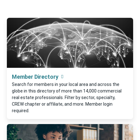
Member Directory
Search for members in your local area and across the
globe in this directory of more than 14,000 commercial
real estate professionals. Filter by sector, specialty,
CREW chapter or affiliate, and more. Member login
required.