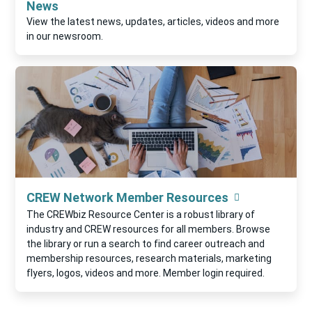
News
View the latest news, updates, articles, videos and more
in our newsroom.
CREW Network Member Resources
The CREWbiz Resource Center is a robust library of
industry and CREW resources for all members. Browse
the library or run a search to find career outreach and
membership resources, research materials, marketing
flyers, logos, videos and more. Member login required.