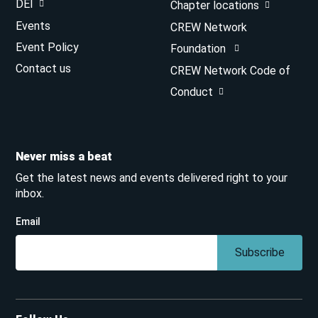
DEI
Chapter locations
Events
CREW Network
Event Policy
Foundation
Contact us
CREW Network Code of
Conduct
Never miss a beat
Get the latest news and events delivered right to your
inbox.
Email
Subscribe