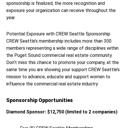
sponsorship is finalized, the more recognition and
exposure your organization can receive throughout the
year.
Potential Exposure with CREW Seattle Sponsorship
CREW Seattle’s membership includes more than 300
members representing a wide range of disciplines within
the Puget Sound commercial real estate community.
Don’t miss this chance to promote your company, at the
same time you are showing your support CREW Seattle’s
mission to advance, educate and support women to
influence the commercial real estate industry.
Sponsorship Opportunities
Diamond Sponsor: $12,750 (limited to 2 companies)