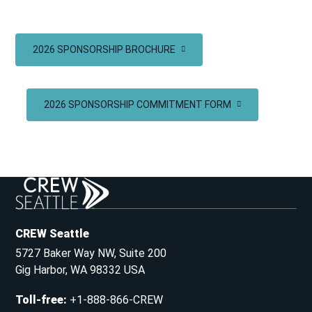
2026 SPONSORSHIP BROCHURE
2026 SPONSORSHIP COMMITMENT FORM
CREW Seattle
5727 Baker Way NW, Suite 200
Gig Harbor, WA 98332 USA
Toll-free
:
+1-888-866-CREW