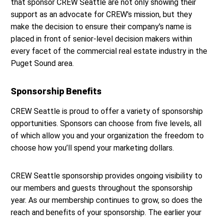
that sponsor CREW Seattle are not only showing their
support as an advocate for CREW's mission, but they
make the decision to ensure their company's name is
placed in front of senior-level decision makers within
every facet of the commercial real estate industry in the
Puget Sound area.
Sponsorship Benefits
CREW Seattle is proud to offer a variety of sponsorship
opportunities. Sponsors can choose from five levels, all
of which allow you and your organization the freedom to
choose how you’ll spend your marketing dollars.
CREW Seattle sponsorship provides ongoing visibility to
our members and guests throughout the sponsorship
year. As our membership continues to grow, so does the
reach and benefits of your sponsorship. The earlier your