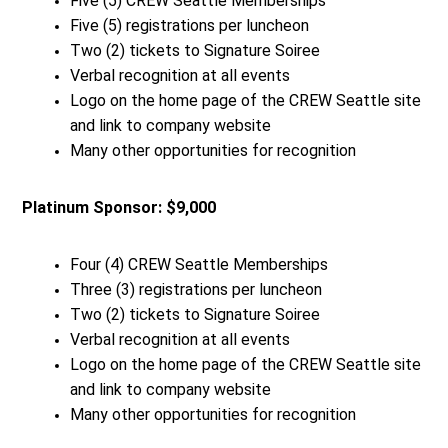
Five (5) CREW Seattle Memberships
Five (5) registrations per luncheon
Two (2) tickets to Signature Soiree
Verbal recognition at all events
Logo on the home page of the CREW Seattle site
and link to company website
Many other opportunities for recognition
Platinum Sponsor: $9,000
Four (4) CREW Seattle Memberships
Three (3) registrations per luncheon
Two (2) tickets to Signature Soiree
Verbal recognition at all events
Logo on the home page of the CREW Seattle site
and link to company website
Many other opportunities for recognition