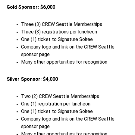
Gold Sponsor: $6,000
Three (3) CREW Seattle Memberships
Three (3) registrations per luncheon
One (1) ticket to Signature Soiree
Company logo and link on the CREW Seattle
sponsor page
Many other opportunities for recognition
Silver Sponsor: $4,000
Two (2) CREW Seattle Memberships
One (1) registration per luncheon
One (1) ticket to Signature Soiree
Company logo and link on the CREW Seattle
sponsor page
Many other opportunities for recognition