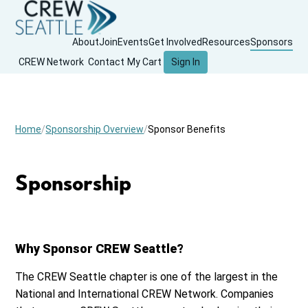
About
Join
Events
Get Involved
Resources
Sponsors
CREW Network
Contact
My Cart
Sign In
Home
Sponsorship Overview
Sponsor Benefits
Sponsorship
Why Sponsor CREW Seattle?
The CREW Seattle chapter is one of the largest in the
National and International CREW Network. Companies