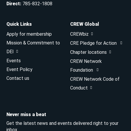
Direct
:
785-832-1808
Quick Links
CREW Global
Apply for membership
CREWbiz
Mission & Commitment to
CRE Pledge for Action
DEI
Chapter locations
Events
CREW Network
Event Policy
Foundation
Contact us
CREW Network Code of
Conduct
Never miss a beat
Get the latest news and events delivered right to your
inbox.