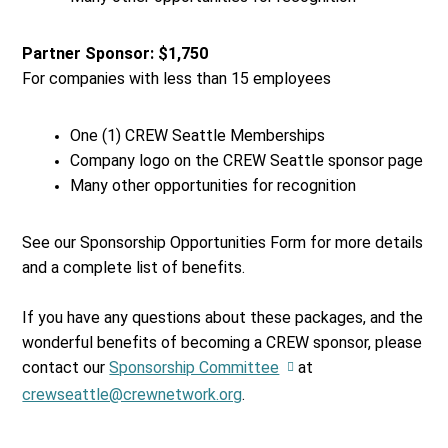
Partner Sponsor: $1,750
For companies with less than 15 employees
One (1) CREW Seattle Memberships
Company logo on the CREW Seattle sponsor page
Many other opportunities for recognition
See our Sponsorship Opportunities Form for more details
and a complete list of benefits.
If you have any questions about these packages, and the
wonderful benefits of becoming a CREW sponsor, please
contact our
Sponsorship Committee
at
crewseattle@crewnetwork.org
.