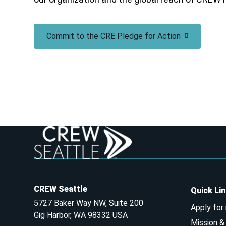
Commit to the CRE Pledge for Action
CREW Seattle
Quick Li
5727 Baker Way NW, Suite 200
Apply for
Gig Harbor, WA 98332 USA
Mission 