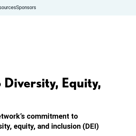
sources
Sponsors
iversity, Equity,
etwork’s commitment to
ty, equity, and inclusion (DEI)