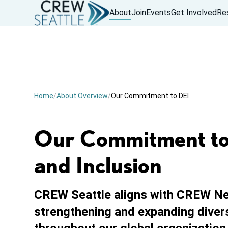
About
Join
Events
Get Involved
Re
Home
About Overview
Our Commitment to DEI
Our Commitment to D
and Inclusion
CREW Seattle aligns with CREW N
strengthening and expanding diversi