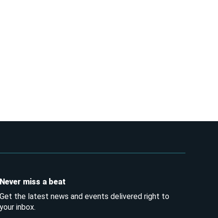
Never miss a beat
Get the latest news and events delivered right to
your inbox.