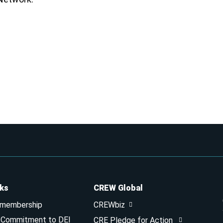
nks
CREW Global
 membership
CREWbiz
& Commitment to DEI
CRE Pledge for Action