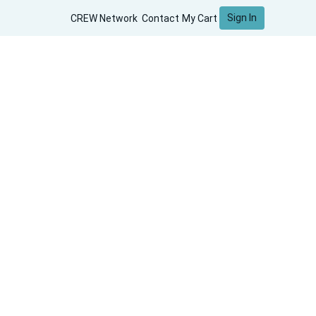
Sign In
CREW Network
Contact
My Cart