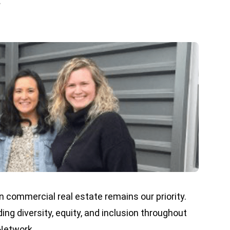
.
 commercial real estate remains our priority.
g diversity, equity, and inclusion throughout
 Network.