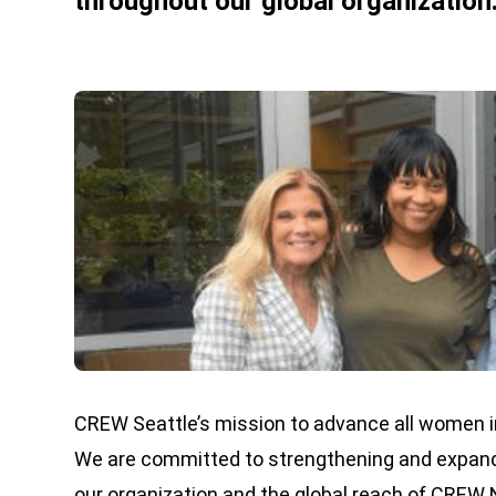
throughout our global organization
CREW Seattle’s mission to advance all women in
We are committed to strengthening and expandin
our organization and the global reach of CREW