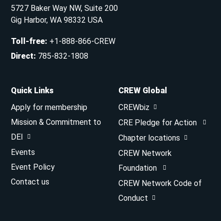
5727 Baker Way NW, Suite 200
Gig Harbor, WA 98332 USA
Toll-free
:
+1-888-866-CREW
Direct
:
785-832-1808
Quick Links
CREW Global
Apply for membership
CREWbiz
Mission & Commitment to
CRE Pledge for Action
DEI
Chapter locations
Events
CREW Network
Event Policy
Foundation
Contact us
CREW Network Code of
Conduct