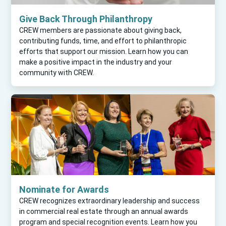
Give Back Through Philanthropy
CREW members are passionate about giving back,
contributing funds, time, and effort to philanthropic
efforts that support our mission. Learn how you can
make a positive impact in the industry and your
community with CREW.
Nominate for Awards
CREW recognizes extraordinary leadership and success
in commercial real estate through an annual awards
program and special recognition events. Learn how you