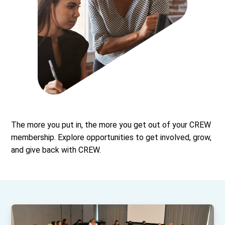
The more you put in, the more you get out of your CREW
membership. Explore opportunities to get involved, grow,
and give back with CREW.