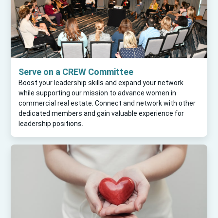
Serve on a CREW Committee
Boost your leadership skills and expand your network
while supporting our mission to advance women in
commercial real estate. Connect and network with other
dedicated members and gain valuable experience for
leadership positions.