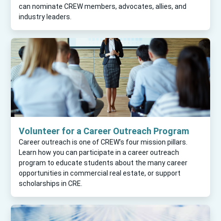
can nominate CREW members, advocates, allies, and
industry leaders.
Volunteer for a Career Outreach Program
Career outreach is one of CREW’s four mission pillars.
Learn how you can participate in a career outreach
program to educate students about the many career
opportunities in commercial real estate, or support
scholarships in CRE.