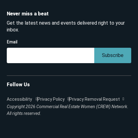
Never miss a beat
Get the latest news and events delivered right to your
inbox.
Email
Subscribe
Follow Us
Accessibility
Privacy Policy
Privacy Removal Request
Copyright 2026
Commercial Real Estate Women (CREW) Network.
All rights reserved.