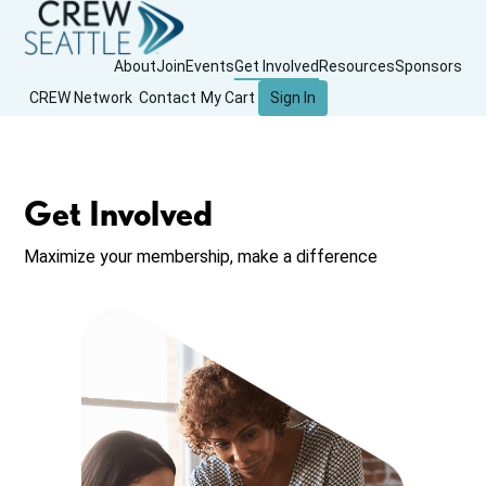
About
Join
Events
Get Involved
Resources
Sponsors
CREW Network
Contact
My Cart
Sign In
Get Involved
Maximize your membership, make a difference