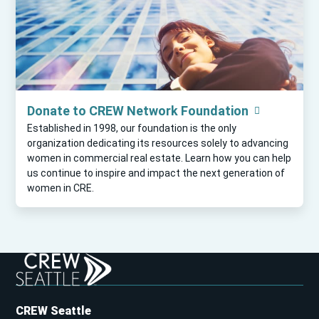
Donate to CREW Network Foundation
Established in 1998, our foundation is the only
organization dedicating its resources solely to advancing
women in commercial real estate. Learn how you can help
us continue to inspire and impact the next generation of
women in CRE.
CREW Seattle