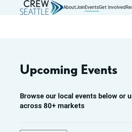
About
Join
Events
Get Involved
Re
Upcoming Events
Browse our local events below or u
across 80+ markets