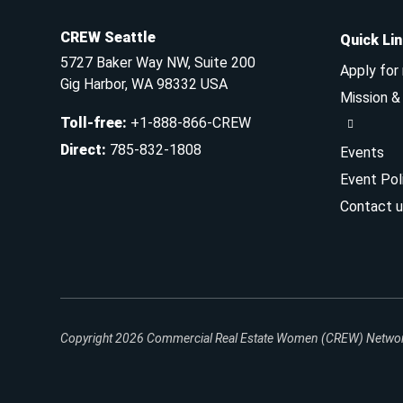
CREW Seattle
Quick Li
5727 Baker Way NW, Suite 200
Apply for
Gig Harbor, WA 98332 USA
Mission 
Toll-free
:
+1-888-866-CREW
Direct
:
785-832-1808
Events
Event Pol
Contact u
Copyright 2026
Commercial Real Estate Women (CREW) Network.