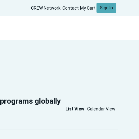
Sign In
CREW Network
Contact
My Cart
 programs globally
List View
Calendar View