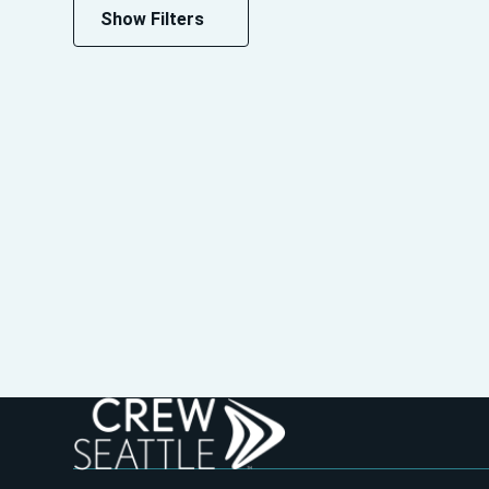
Show Filters