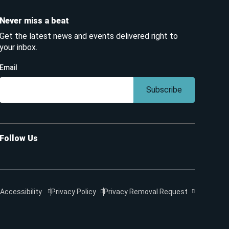
Never miss a beat
Get the latest news and events delivered right to
your inbox.
Email
Subscribe
Follow Us
Accessibility
Privacy Policy
Privacy Removal Request