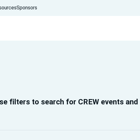
sources
Sponsors
se filters to search for CREW events and