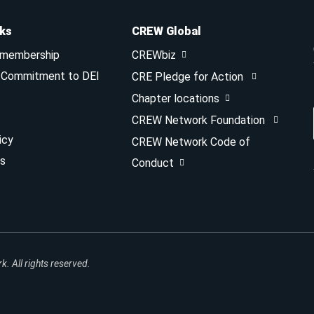
nks
CREW Global
 membership
CREWbiz
& Commitment to DEI
CRE Pledge for Action
Chapter locations
CREW Network Foundation
icy
CREW Network Code of
s
Conduct
 All rights reserved.