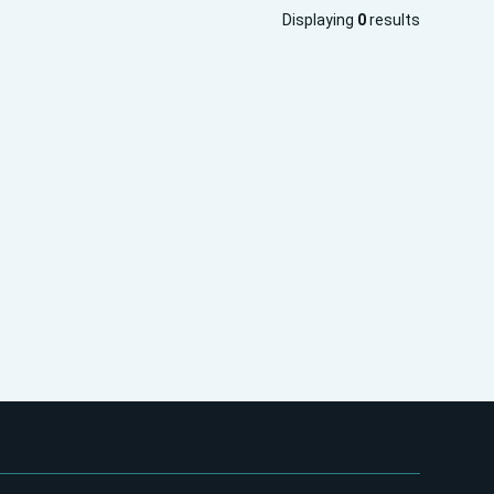
Displaying
0
results