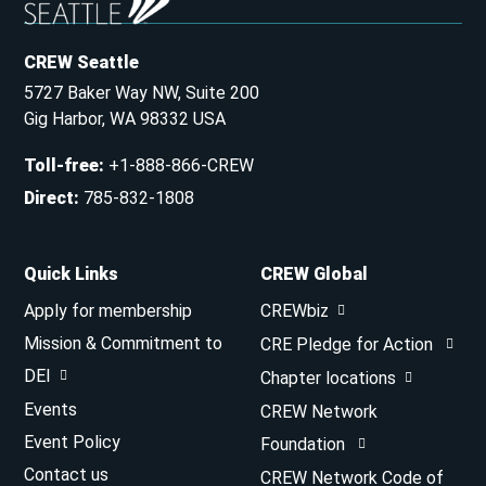
CREW Seattle
5727 Baker Way NW, Suite 200
Gig Harbor, WA 98332 USA
Toll-free
:
+1-888-866-CREW
Direct
:
785-832-1808
Quick Links
CREW Global
Apply for membership
CREWbiz
Mission & Commitment to
CRE Pledge for Action
DEI
Chapter locations
Events
CREW Network
Event Policy
Foundation
Contact us
CREW Network Code of