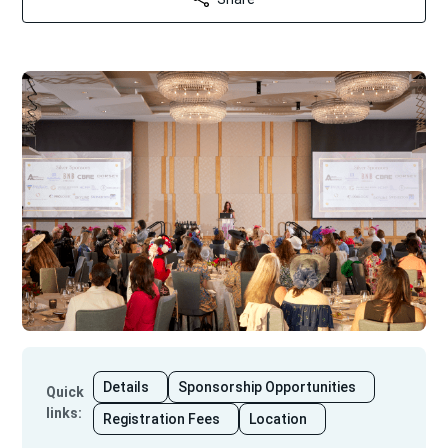
Details
Sponsorship Opportunities
Quick
links
:
Registration Fees
Location