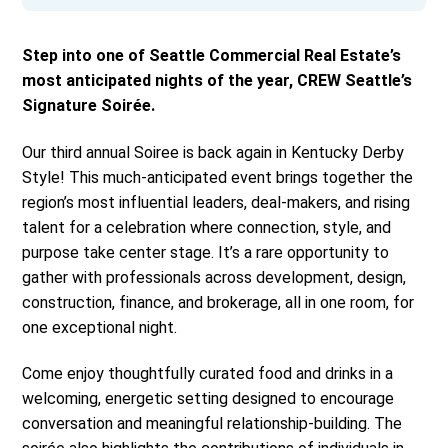
Step into one of Seattle Commercial Real Estate’s
most anticipated nights of the year, CREW Seattle’s
Signature Soirée.
Our third annual Soiree is back again in Kentucky Derby
Style! This much-anticipated event brings together the
region’s most influential leaders, deal-makers, and rising
talent for a celebration where connection, style, and
purpose take center stage. It’s a rare opportunity to
gather with professionals across development, design,
construction, finance, and brokerage, all in one room, for
one exceptional night.
Come enjoy thoughtfully curated food and drinks in a
welcoming, energetic setting designed to encourage
conversation and meaningful relationship-building. The