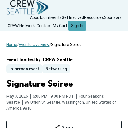
About
Join
Events
Get Involved
Resources
Sponsors
CREW Network
Contact
My Cart
Sign In
Home
Events Overview
Signature Soiree
Event hosted by:
CREW Seattle
In-person event
Networking
Signature Soiree
from
to
May 7, 2026
6:00 PM
-
9:00 PM
PDT
Four Seasons
Seattle
99 Union St
Seattle, Washington, United States of
America 98101
Share