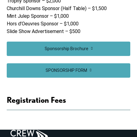
Trophy Sponsor – $2,000
Churchill Downs Sponsor (Half Table) – $1,500
Mint Julep Sponsor – $1,000
Hors d’Oeuvres Sponsor – $1,000
Slide Show Advertisement – $500
Sponsorship Brochure
SPONSORSHIP FORM
Registration Fees