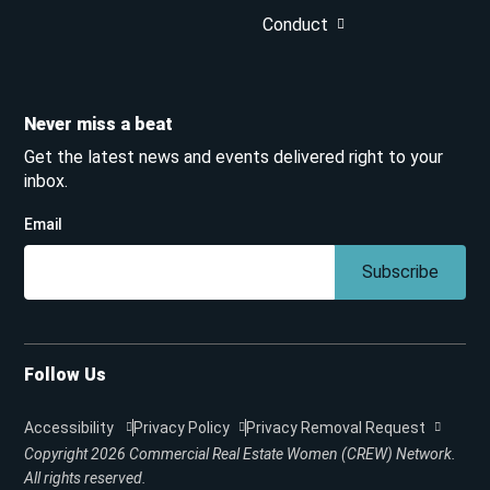
Conduct
Never miss a beat
Get the latest news and events delivered right to your
inbox.
Email
Subscribe
Follow Us
Accessibility
Privacy Policy
Privacy Removal Request
Copyright 2026
Commercial Real Estate Women (CREW) Network.
All rights reserved.