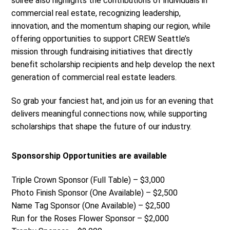
soirée also highlights the contributions of individuals in
commercial real estate, recognizing leadership,
innovation, and the momentum shaping our region, while
offering opportunities to support CREW Seattle’s
mission through fundraising initiatives that directly
benefit scholarship recipients and help develop the next
generation of commercial real estate leaders.
So grab your fanciest hat, and join us for an evening that
delivers meaningful connections now, while supporting
scholarships that shape the future of our industry.
Sponsorship Opportunities are available
Triple Crown Sponsor (Full Table) – $3,000
Photo Finish Sponsor (One Available) – $2,500
Name Tag Sponsor (One Available) – $2,500
Run for the Roses Flower Sponsor – $2,000