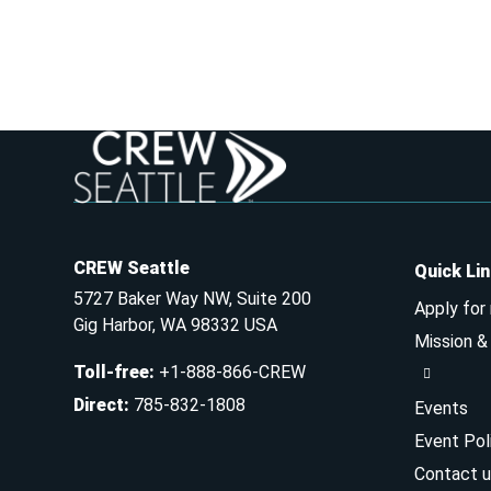
CREW Seattle
Quick Li
5727 Baker Way NW, Suite 200
Apply for
Gig Harbor, WA 98332 USA
Mission 
Toll-free
:
+1-888-866-CREW
Direct
:
785-832-1808
Events
Event Pol
Contact u