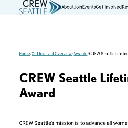
About
Join
Events
Get Involved
Re
Home
Get Involved Overview
Awards
CREW Seattle Lifet
CREW Seattle Lifet
Award
CREW Seattle’s mission is to advance all wome