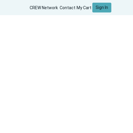
Sign In
CREW Network
Contact
My Cart