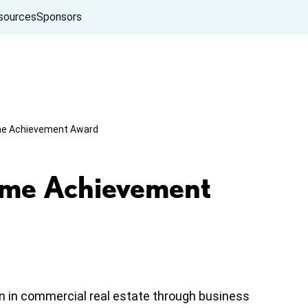
sources
Sponsors
ime Achievement Award
ime Achievement
n in commercial real estate through business