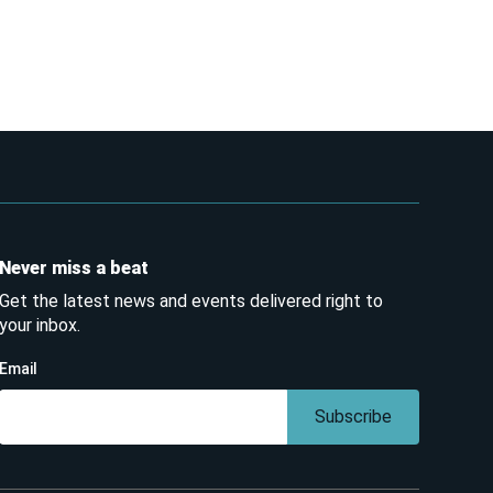
Never miss a beat
Get the latest news and events delivered right to
your inbox.
Email
Subscribe