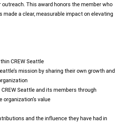
er outreach. This award honors the member who
s made a clear, measurable impact on elevating
ithin CREW Seattle
attle’s mission by sharing their own growth and
organization
 CREW Seattle and its members through
 organization’s value
tributions and the influence they have had in