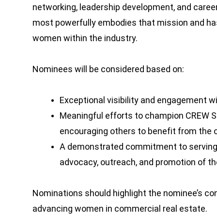
networking, leadership development, and care
most powerfully embodies that mission and ha
women within the industry.
Nominees will be considered based on:
Exceptional visibility and engagement w
Meaningful efforts to champion CREW Se
encouraging others to benefit from the 
A demonstrated commitment to serving
advocacy, outreach, and promotion of the
Nominations should highlight the nominee’s con
advancing women in commercial real estate.