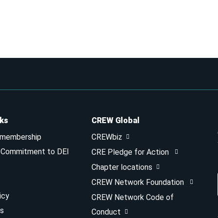
nks
CREW Global
 membership
CREWbiz
& Commitment to DEI
CRE Pledge for Action
Chapter locations
CREW Network Foundation
icy
CREW Network Code of
s
Conduct