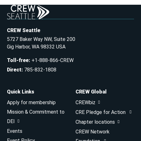
CREW Seattle
5727 Baker Way NW, Suite 200
Gig Harbor, WA 98332 USA
Toll-free
:
+1-888-866-CREW
Direct
:
785-832-1808
Quick Links
CREW Global
Apply for membership
CREWbiz
Mission & Commitment to
CRE Pledge for Action
DEI
Chapter locations
Events
CREW Network
Event Policy