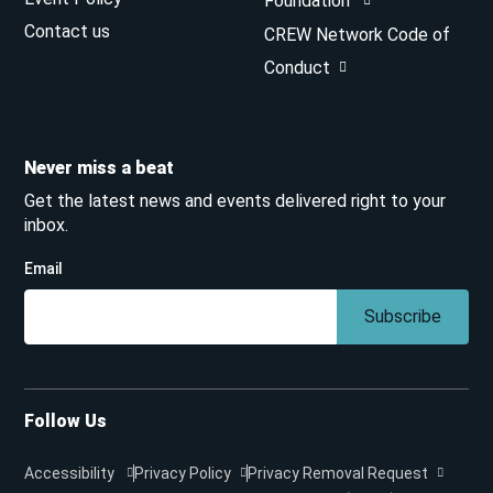
Foundation
Contact us
CREW Network Code of
Conduct
Never miss a beat
Get the latest news and events delivered right to your
inbox.
Email
Subscribe
Follow Us
Accessibility
Privacy Policy
Privacy Removal Request