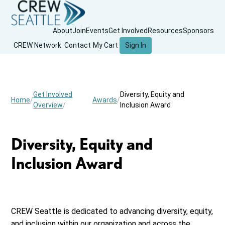
About
Join
Events
Get Involved
Resources
Sponsors
CREW Network
Contact
My Cart
Sign In
Get Involved
Diversity, Equity and
Home
Awards
Overview
Inclusion Award
Diversity, Equity and
Inclusion Award
CREW Seattle is dedicated to advancing diversity, equity,
and inclusion within our organization and across the