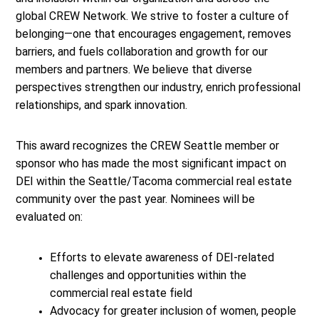
global CREW Network. We strive to foster a culture of
belonging—one that encourages engagement, removes
barriers, and fuels collaboration and growth for our
members and partners. We believe that diverse
perspectives strengthen our industry, enrich professional
relationships, and spark innovation.
This award recognizes the CREW Seattle member or
sponsor who has made the most significant impact on
DEI within the Seattle/Tacoma commercial real estate
community over the past year. Nominees will be
evaluated on:
Efforts to elevate awareness of DEI-related
challenges and opportunities within the
commercial real estate field
Advocacy for greater inclusion of women, people