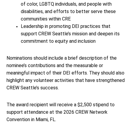
of color, LGBTQ individuals, and people with
disabilities, and efforts to better serve these
communities within CRE
Leadership in promoting DEI practices that
support CREW Seattle’s mission and deepen its
commitment to equity and inclusion
Nominations should include a brief description of the
nominee’s contributions and the measurable or
meaningful impact of their DEI efforts. They should also
highlight any volunteer activities that have strengthened
CREW Seattle’s success.
The award recipient will receive a $2,500 stipend to
support attendance at the 2026 CREW Network
Convention in Miami, FL.