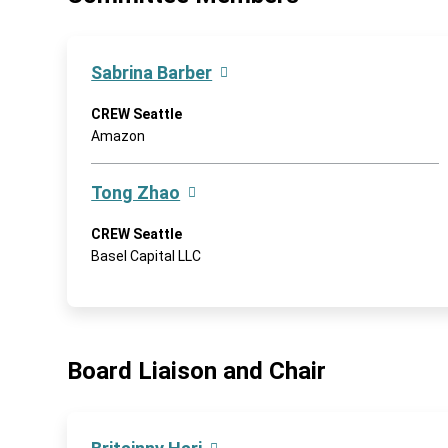
Sabrina Barber
CREW Seattle
Amazon
Tong Zhao
CREW Seattle
Basel Capital LLC
Board Liaison and Chair