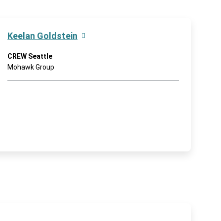
Keelan Goldstein
CREW Seattle
Mohawk Group