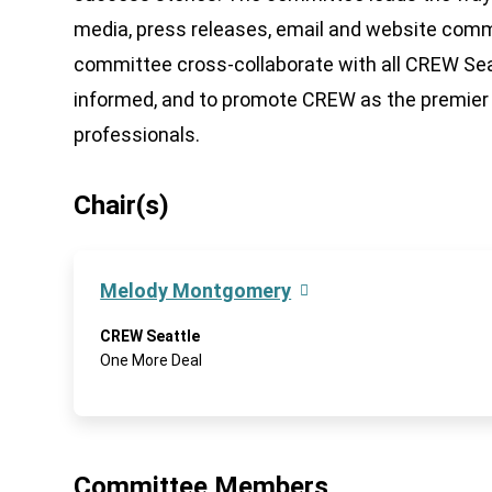
media, press releases, email and website co
committee cross-collaborate with all CREW Se
informed, and to promote CREW as the premier 
professionals.
Chair(s)
Melody Montgomery
CREW Seattle
One More Deal
Committee Members