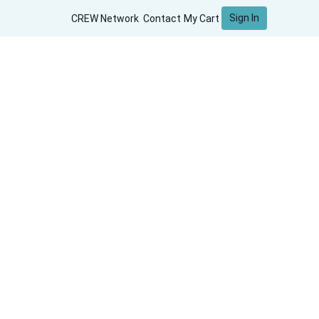
Sign In
CREW Network
Contact
My Cart