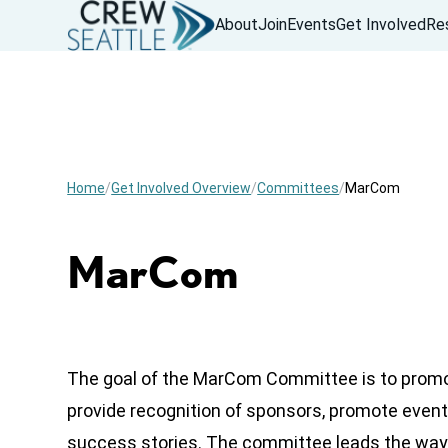
About
Join
Events
Get Involved
Re
Home
Get Involved Overview
Committees
MarCom
MarCom
The goal of the MarCom Committee is to prom
provide recognition of sponsors, promote eve
success stories. The committee leads the way