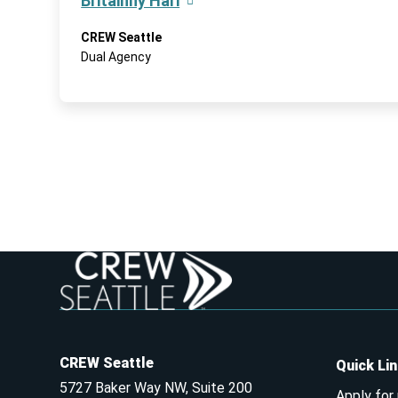
Britainny Hari
CREW Seattle
Dual Agency
CREW Seattle
Quick Li
5727 Baker Way NW, Suite 200
Apply for