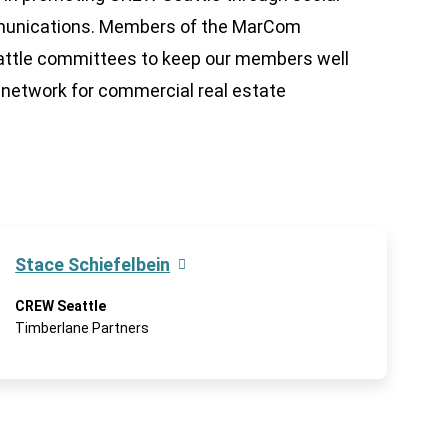
mmunications. Members of the MarCom
attle committees to keep our members well
network for commercial real estate
Stace Schiefelbein
CREW Seattle
Timberlane Partners