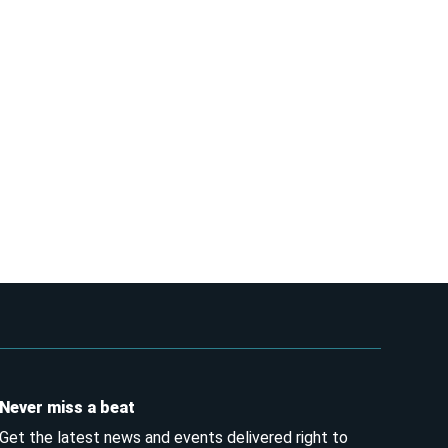
Never miss a beat
Get the latest news and events delivered right to