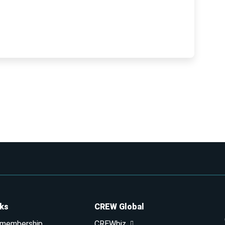
nks
CREW Global
 membership
CREWbiz