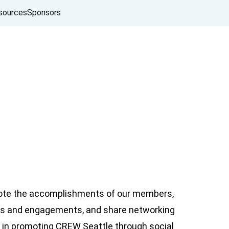
sources
Sponsors
ote the accomplishments of our members,
nts and engagements, and share networking
 in promoting CREW Seattle through social