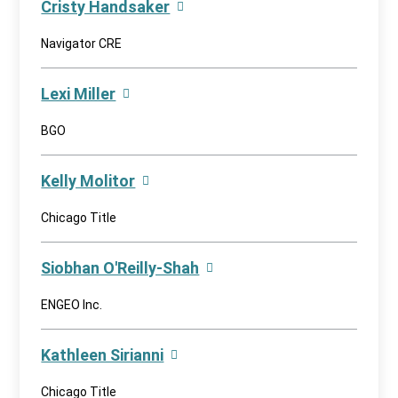
Cristy Handsaker
Navigator CRE
Lexi Miller
BGO
Kelly Molitor
Chicago Title
Siobhan O'Reilly-Shah
ENGEO Inc.
Kathleen Sirianni
Chicago Title