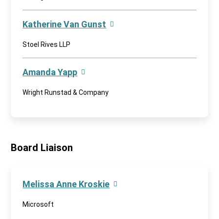
Katherine Van Gunst
Stoel Rives LLP
Amanda Yapp
Wright Runstad & Company
Board Liaison
Melissa Anne Kroskie
Microsoft