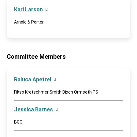
Kari Larson
Arnold & Porter
Committee Members
Raluca Apetrei
Fikso Kretschmer Smith Dixon Ormseth PS
Jessica Barnes
BGO