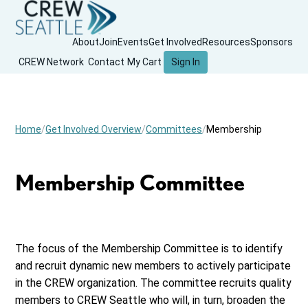
About
Join
Events
Get Involved
Resources
Sponsors
CREW Network
Contact
My Cart
Sign In
Home
Get Involved Overview
Committees
Membership
Membership Committee
The focus of the Membership Committee is to identify
and recruit dynamic new members to actively participate
in the CREW organization. The committee recruits quality
members to CREW Seattle who will, in turn, broaden the