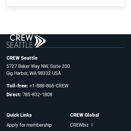
CREW Seattle
5727 Baker Way NW, Suite 200
Gig Harbor, WA 98332 USA
Toll-free
:
+1-888-866-CREW
Direct
:
785-832-1808
Quick Links
CREW Global
Apply for membership
CREWbiz