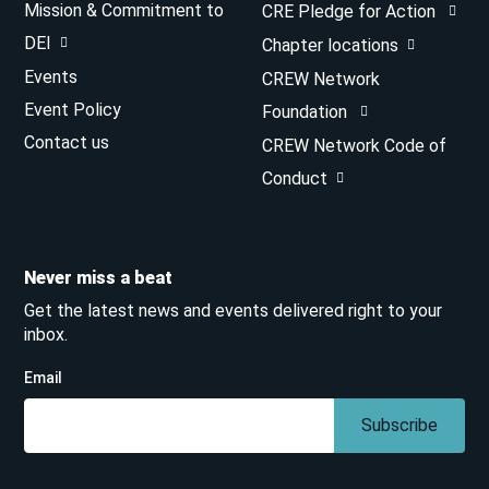
Mission & Commitment to
CRE Pledge for Action
DEI
Chapter locations
Events
CREW Network
Event Policy
Foundation
Contact us
CREW Network Code of
Conduct
Never miss a beat
Get the latest news and events delivered right to your
inbox.
Email
Subscribe