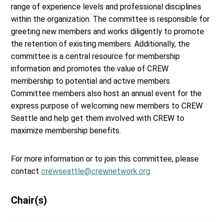
range of experience levels and professional disciplines
within the organization. The committee is responsible for
greeting new members and works diligently to promote
the retention of existing members. Additionally, the
committee is a central resource for membership
information and promotes the value of CREW
membership to potential and active members.
Committee members also host an annual event for the
express purpose of welcoming new members to CREW
Seattle and help get them involved with CREW to
maximize membership benefits.
For more information or to join this committee, please
contact
crewseattle@crewnetwork.org
.
Chair(s)